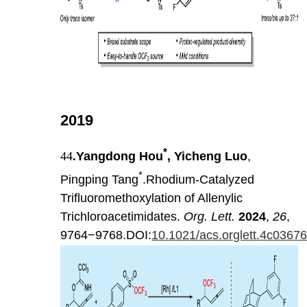
2019
*
44
.
Yangdong Hou
, Yicheng Luo
,
*
Pingping Tang
.Rhodium-Catalyzed
Trifluoromethoxylation of Allenylic
Trichloroacetimidates.
Org. Lett.
2024
,
26
,
9764−9768.DOI:
10.1021/acs.orglett.4c0367