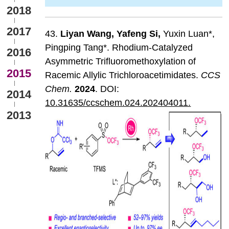
2018
2017
43.
Liyan
Wang
,
Yafeng
Si
,
Yuxin Luan*,
Pingping Tang*. Rhodium-Catalyzed
2016
Asymmetric Trifluoromethoxylation of
2015
Racemic Allylic Trichloroacetimidates.
CCS
Chem
.
202
4
. DOI:
2014
10.31635/ccschem.024.202404011.
2013