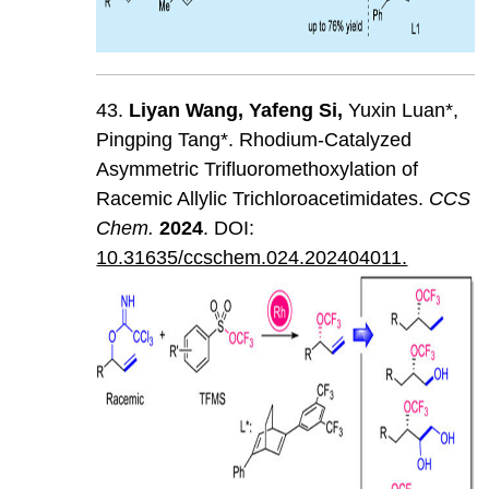
43.
Liyan
Wang
,
Yafeng
Si
,
Yuxin Luan*,
Pingping Tang*. Rhodium-Catalyzed
Asymmetric Trifluoromethoxylation of
Racemic Allylic Trichloroacetimidates.
CCS
Chem
.
202
4
. DOI:
10.31635/ccschem.024.202404011.