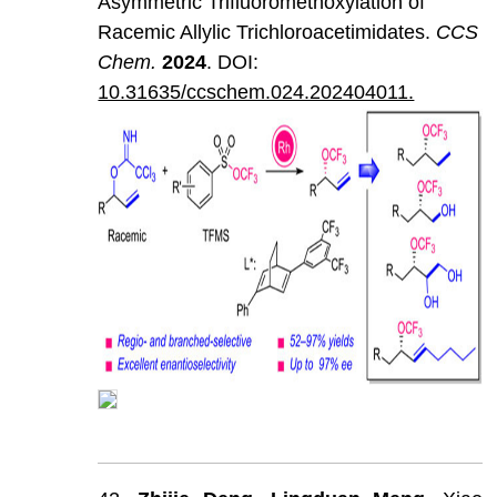
Asymmetric Trifluoromethoxylation of
Racemic Allylic Trichloroacetimidates.
CCS
Chem
.
202
4
. DOI:
10.31635/ccschem.024.202404011.