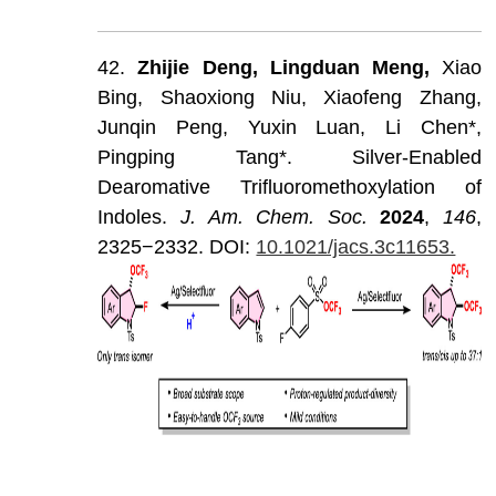
42.
Zhijie
Deng,
Lingduan
Meng,
Xiao
Bing,
Shaoxiong
Niu,
Xiaofeng
Zhang,
Junqin
Peng,
Yuxin
Luan,
Li
Chen*,
Pingping
Tang*.
Silver-Enabled
Dearomative
Trifluoromethoxylation
of
Indoles.
J
.
Am
.
Chem
.
Soc
.
202
4
,
146
,
2325−2332.
DOI:
10.1021/jacs.3c11653.