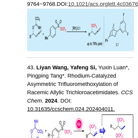
9764−9768.DOI:
10.1021/acs.orglett.4c0367
43.
Liyan
Wang
,
Yafeng
Si
,
Yuxin Luan*,
Pingping Tang*. Rhodium-Catalyzed
Asymmetric Trifluoromethoxylation of
Racemic Allylic Trichloroacetimidates.
CCS
Chem
.
202
4
. DOI:
10.31635/ccschem.024.202404011.