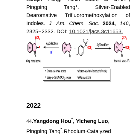
Pingping
Tang*.
Silver-Enabled
Dearomative
Trifluoromethoxylation
of
Indoles.
J
.
Am
.
Chem
.
Soc
.
202
4
,
146
,
2325−2332.
DOI:
10.1021/jacs.3c11653.
2022
*
44
.
Yangdong Hou
, Yicheng Luo
,
*
Pingping Tang
.Rhodium-Catalyzed