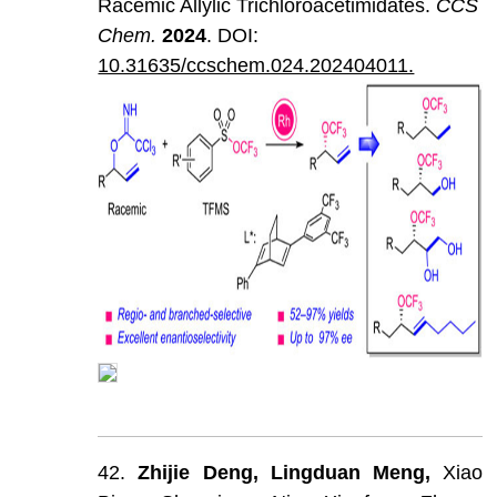
Racemic Allylic Trichloroacetimidates.
CCS
Chem
.
202
4
. DOI:
10.31635/ccschem.024.202404011.
42.
Zhijie
Deng,
Lingduan
Meng,
Xiao