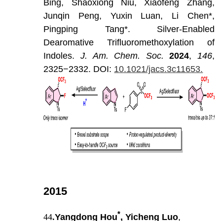
Bing,
Shaoxiong
Niu,
Xiaofeng
Zhang,
Junqin
Peng,
Yuxin
Luan,
Li
Chen*,
Pingping
Tang*.
Silver-Enabled
Dearomative
Trifluoromethoxylation
of
Indoles.
J
.
Am
.
Chem
.
Soc
.
202
4
,
146
,
2325−2332.
DOI:
10.1021/jacs.3c11653.
2015
*
44
.
Yangdong Hou
, Yicheng Luo
,