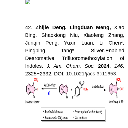
42.
Zhijie
Deng,
Lingduan
Meng,
Xiao
Bing,
Shaoxiong
Niu,
Xiaofeng
Zhang,
Junqin
Peng,
Yuxin
Luan,
Li
Chen*,
Pingping
Tang*.
Silver-Enabled
Dearomative
Trifluoromethoxylation
of
Indoles.
J
.
Am
.
Chem
.
Soc
.
202
4
,
146
,
2325−2332.
DOI:
10.1021/jacs.3c11653.