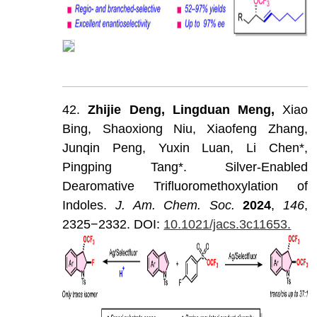
42.
Zhijie
Deng,
Lingduan
Meng,
Xiao
Bing,
Shaoxiong
Niu,
Xiaofeng
Zhang,
Junqin
Peng,
Yuxin
Luan,
Li
Chen*,
Pingping
Tang*.
Silver-Enabled
Dearomative
Trifluoromethoxylation
of
Indoles.
J
.
Am
.
Chem
.
Soc
.
202
4
,
146
,
2325−2332.
DOI:
10.1021/jacs.3c11653.