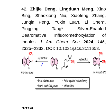
42.
Zhijie
Deng,
Lingduan
Meng,
Xiao
Bing,
Shaoxiong
Niu,
Xiaofeng
Zhang,
Junqin
Peng,
Yuxin
Luan,
Li
Chen*,
Pingping
Tang*.
Silver-Enabled
Dearomative
Trifluoromethoxylation
of
Indoles.
J
.
Am
.
Chem
.
Soc
.
202
4
,
146
,
2325−2332.
DOI:
10.1021/jacs.3c11653.
2016