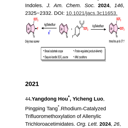
Indoles.
J
.
Am
.
Chem
.
Soc
.
202
4
,
146
,
2325−2332.
DOI:
10.1021/jacs.3c11653.
2021
*
44
.
Yangdong Hou
, Yicheng Luo
,
*
Pingping Tang
.Rhodium-Catalyzed
Trifluoromethoxylation of Allenylic
Trichloroacetimidates.
Org. Lett.
2024
,
26
,