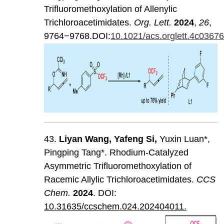
Trifluoromethoxylation of Allenylic
Trichloroacetimidates.
Org. Lett.
2024
,
26
,
9764−9768.DOI:
10.1021/acs.orglett.4c0367
43.
Liyan
Wang
,
Yafeng
Si
,
Yuxin Luan*,
Pingping Tang*. Rhodium-Catalyzed
Asymmetric Trifluoromethoxylation of
Racemic Allylic Trichloroacetimidates.
CCS
Chem
.
202
4
. DOI:
10.31635/ccschem.024.202404011.