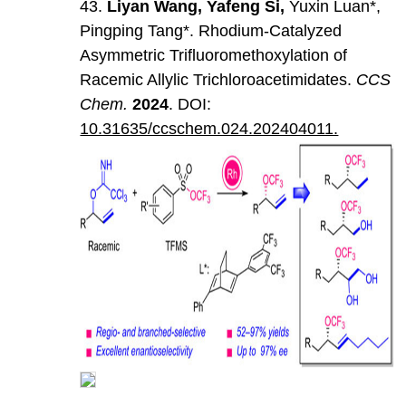
43.
Liyan
Wang
,
Yafeng
Si
,
Yuxin Luan*,
Pingping Tang*. Rhodium-Catalyzed
Asymmetric Trifluoromethoxylation of
Racemic Allylic Trichloroacetimidates.
CCS
Chem
.
202
4
. DOI:
10.31635/ccschem.024.202404011.