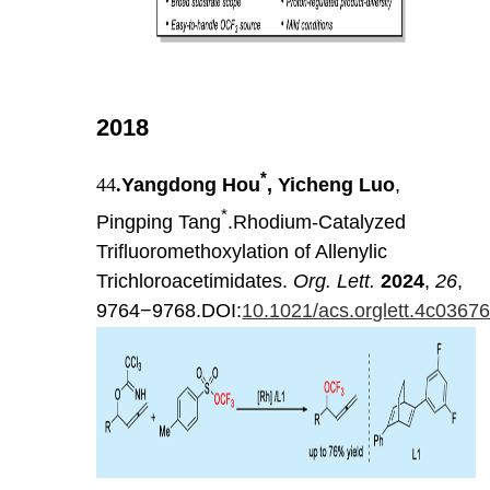
2018
*
44
.
Yangdong Hou
, Yicheng Luo
,
*
Pingping Tang
.Rhodium-Catalyzed
Trifluoromethoxylation of Allenylic
Trichloroacetimidates.
Org. Lett.
2024
,
26
,
9764−9768.DOI:
10.1021/acs.orglett.4c0367