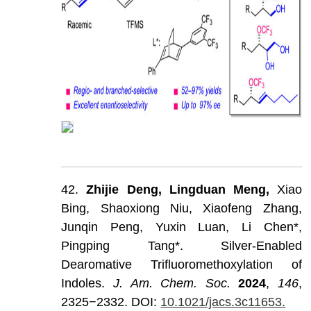
42.
Zhijie
Deng,
Lingduan
Meng,
Xiao
Bing,
Shaoxiong
Niu,
Xiaofeng
Zhang,
Junqin
Peng,
Yuxin
Luan,
Li
Chen*,
Pingping
Tang*.
Silver-Enabled
Dearomative
Trifluoromethoxylation
of
Indoles.
J
.
Am
.
Chem
.
Soc
.
202
4
,
146
,
2325−2332.
DOI:
10.1021/jacs.3c11653.