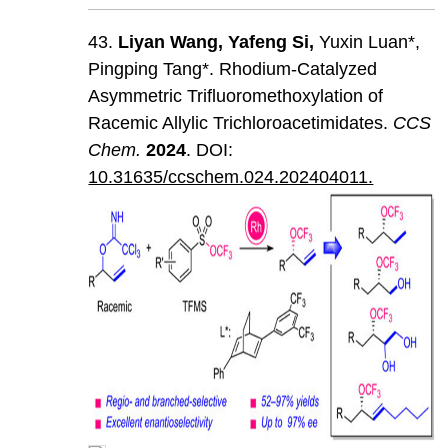
43.
Liyan
Wang
,
Yafeng
Si
,
Yuxin Luan*,
Pingping Tang*. Rhodium-Catalyzed
Asymmetric Trifluoromethoxylation of
Racemic Allylic Trichloroacetimidates.
CCS
Chem
.
202
4
. DOI:
10.31635/ccschem.024.202404011.