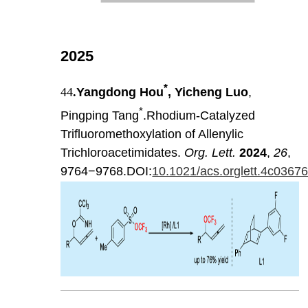
2025
*
44
.
Yangdong Hou
, Yicheng Luo
,
*
Pingping Tang
.Rhodium-Catalyzed
Trifluoromethoxylation of Allenylic
Trichloroacetimidates.
Org. Lett.
2024
,
26
,
9764−9768.DOI:
10.1021/acs.orglett.4c0367