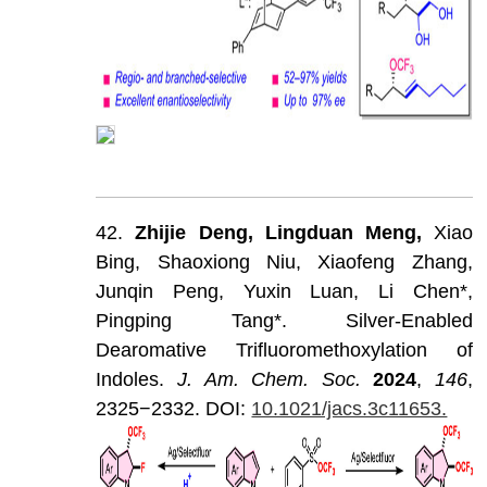
42.
Zhijie
Deng,
Lingduan
Meng,
Xiao
Bing,
Shaoxiong
Niu,
Xiaofeng
Zhang,
Junqin
Peng,
Yuxin
Luan,
Li
Chen*,
Pingping
Tang*.
Silver-Enabled
Dearomative
Trifluoromethoxylation
of
Indoles.
J
.
Am
.
Chem
.
Soc
.
202
4
,
146
,
2325−2332.
DOI:
10.1021/jacs.3c11653.