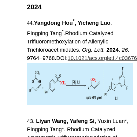
2024
*
44
.
Yangdong Hou
, Yicheng Luo
,
*
Pingping Tang
.Rhodium-Catalyzed
Trifluoromethoxylation of Allenylic
Trichloroacetimidates.
Org. Lett.
2024
,
26
,
9764−9768.DOI:
10.1021/acs.orglett.4c0367
43.
Liyan
Wang
,
Yafeng
Si
,
Yuxin Luan*,
Pingping Tang*. Rhodium-Catalyzed