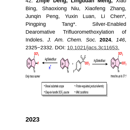
42.
Zhijie
Deng,
Lingduan
Meng,
Xiao
Bing,
Shaoxiong
Niu,
Xiaofeng
Zhang,
Junqin
Peng,
Yuxin
Luan,
Li
Chen*,
Pingping
Tang*.
Silver-Enabled
Dearomative
Trifluoromethoxylation
of
Indoles.
J
.
Am
.
Chem
.
Soc
.
202
4
,
146
,
2325−2332.
DOI:
10.1021/jacs.3c11653.
2023