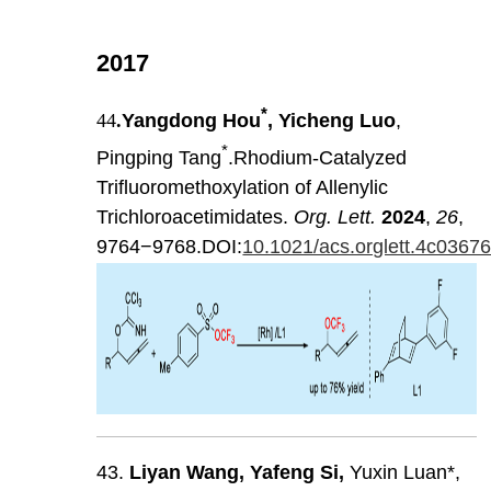
2017
*
44
.
Yangdong Hou
, Yicheng Luo
,
*
Pingping Tang
.Rhodium-Catalyzed
Trifluoromethoxylation of Allenylic
Trichloroacetimidates.
Org. Lett.
2024
,
26
,
9764−9768.DOI:
10.1021/acs.orglett.4c0367
43.
Liyan
Wang
,
Yafeng
Si
,
Yuxin Luan*,