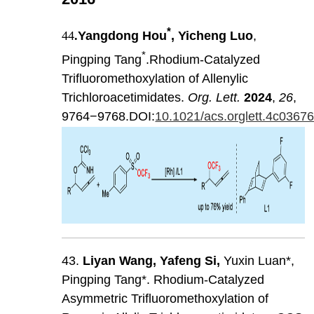
*
44
.
Yangdong Hou
, Yicheng Luo
,
*
Pingping Tang
.Rhodium-Catalyzed
Trifluoromethoxylation of Allenylic
Trichloroacetimidates.
Org. Lett.
2024
,
26
,
9764−9768.DOI:
10.1021/acs.orglett.4c0367
43.
Liyan
Wang
,
Yafeng
Si
,
Yuxin Luan*,
Pingping Tang*. Rhodium-Catalyzed
Asymmetric Trifluoromethoxylation of