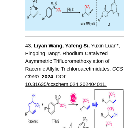
43.
Liyan
Wang
,
Yafeng
Si
,
Yuxin Luan*,
Pingping Tang*. Rhodium-Catalyzed
Asymmetric Trifluoromethoxylation of
Racemic Allylic Trichloroacetimidates.
CCS
Chem
.
202
4
. DOI:
10.31635/ccschem.024.202404011.