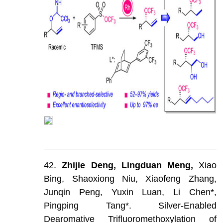
42.
Zhijie
Deng,
Lingduan
Meng,
Xiao
Bing,
Shaoxiong
Niu,
Xiaofeng
Zhang,
Junqin
Peng,
Yuxin
Luan,
Li
Chen*,
Pingping
Tang*.
Silver-Enabled
Dearomative
Trifluoromethoxylation
of