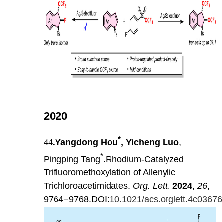
2020
*
44
.
Yangdong Hou
, Yicheng Luo
,
*
Pingping Tang
.Rhodium-Catalyzed
Trifluoromethoxylation of Allenylic
Trichloroacetimidates.
Org. Lett.
2024
,
26
,
9764−9768.DOI:
10.1021/acs.orglett.4c0367