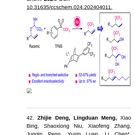
10.31635/ccschem.024.202404011.
42.
Zhijie
Deng,
Lingduan
Meng,
Xiao
Bing,
Shaoxiong
Niu,
Xiaofeng
Zhang,
Junqin
Peng,
Yuxin
Luan,
Li
Chen*,