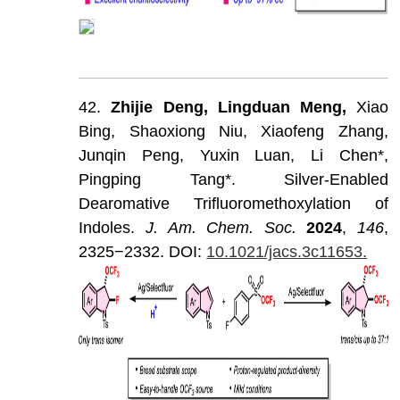
42.
Zhijie
Deng,
Lingduan
Meng,
Xiao
Bing,
Shaoxiong
Niu,
Xiaofeng
Zhang,
Junqin
Peng,
Yuxin
Luan,
Li
Chen*,
Pingping
Tang*.
Silver-Enabled
Dearomative
Trifluoromethoxylation
of
Indoles.
J
.
Am
.
Chem
.
Soc
.
202
4
,
146
,
2325−2332.
DOI:
10.1021/jacs.3c11653.