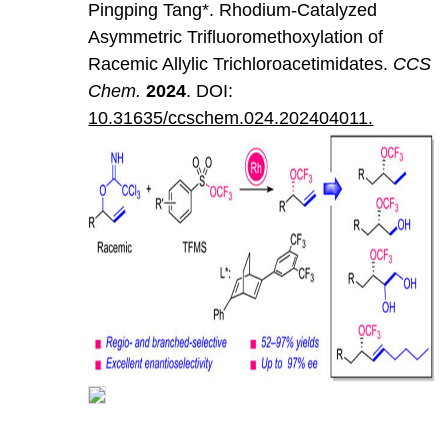
Pingping Tang*. Rhodium-Catalyzed
Asymmetric Trifluoromethoxylation of
Racemic Allylic Trichloroacetimidates.
CCS
Chem
.
202
4
. DOI:
10.31635/ccschem.024.202404011.