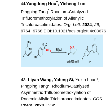
*
44
.
Yangdong Hou
, Yicheng Luo
,
*
Pingping Tang
.Rhodium-Catalyzed
Trifluoromethoxylation of Allenylic
Trichloroacetimidates.
Org. Lett.
2024
,
26
,
9764−9768.DOI:
10.1021/acs.orglett.4c0367
43.
Liyan
Wang
,
Yafeng
Si
,
Yuxin Luan*,
Pingping Tang*. Rhodium-Catalyzed
Asymmetric Trifluoromethoxylation of
Racemic Allylic Trichloroacetimidates.
CCS
Chem
.
202
4
. DOI: