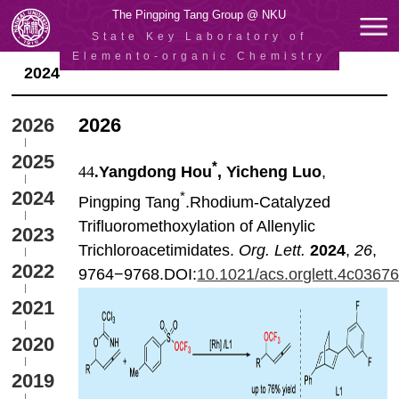
The Pingping Tang Group @ NKU
State Key Laboratory of
Elemento-organic Chemistry
2024
2026
2026
2025
*
44
.
Yangdong Hou
, Yicheng Luo
,
2024
*
Pingping Tang
.Rhodium-Catalyzed
Trifluoromethoxylation of Allenylic
2023
Trichloroacetimidates.
Org. Lett.
2024
,
26
,
2022
9764−9768.DOI:
10.1021/acs.orglett.4c0367
2021
2020
2019